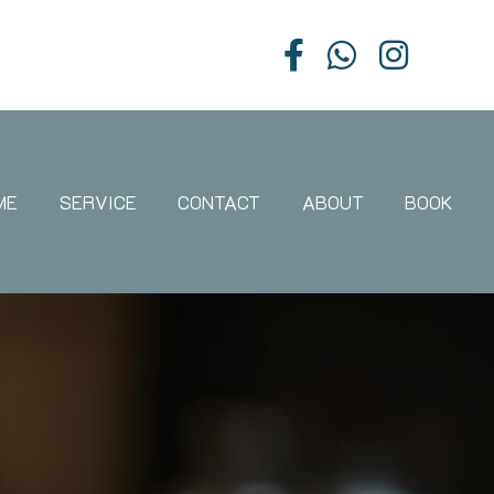
ME
SERVICE
CONTACT
ABOUT
BOOK