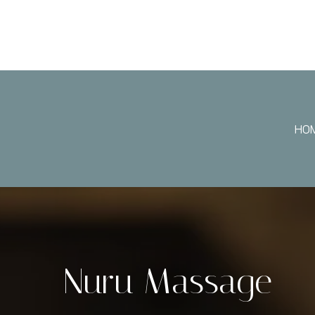
HO
Nuru Massage