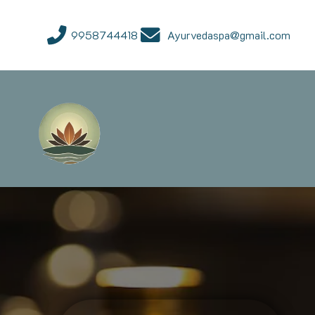
9958744418
Ayurvedaspa@gmail.com