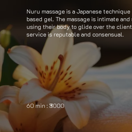
Nuru massage is a Japanese technique i
based gel. The massage is intimate and 
using their body to glide over the client
service is reputable and consensual.
60 min : ₹3000