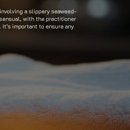
nvolving a slippery seaweed-
sensual, with the practitioner
. It’s important to ensure any