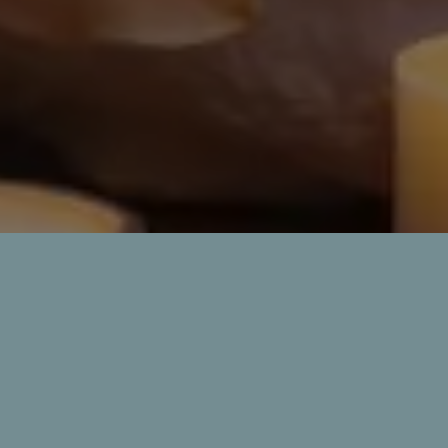
60 min : ₹1400
90 min : ₹2000