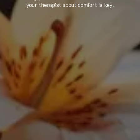
your therapist about comfort is key.