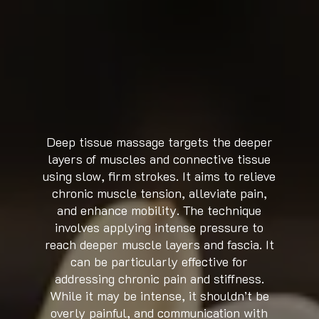
Deep tissue massage targets the deeper
layers of muscles and connective tissue
using slow, firm strokes. It aims to relieve
chronic muscle tension, alleviate pain,
and enhance mobility. The technique
involves applying intense pressure to
reach deeper muscle layers and fascia. It
can be particularly effective for
addressing chronic pain and stiffness.
While it may be intense, it shouldn’t be
overly painful, and communication with