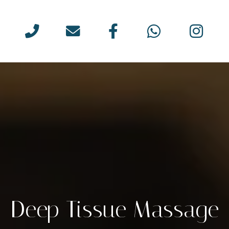
Deep Tissue Massage